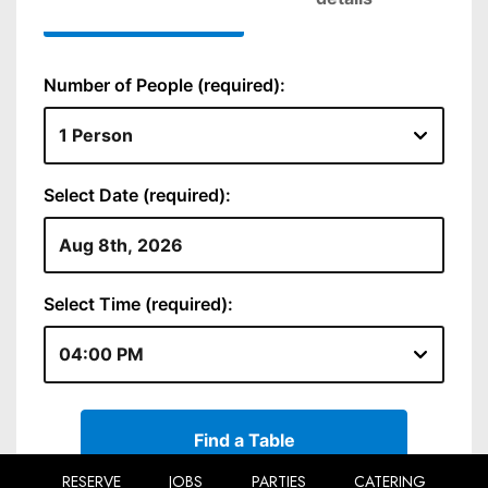
RESERVE
JOBS
PARTIES
CATERING